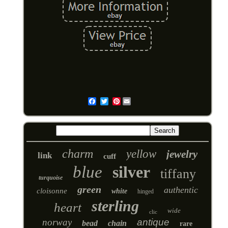
Pinterest
Email
charm
yellow
jewelry
link
cuff
blue
silver
tiffany
turquoise
green
authentic
cloisonne
white
hinged
sterling
heart
wide
clic
norway
antique
bead
chain
rare