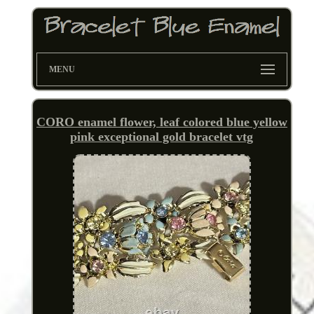
MENU
CORO enamel flower, leaf colored blue yellow
pink exceptional gold bracelet vtg