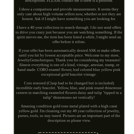
descriptions. PLEASE contact me if there is a problem.
I show a comparison and provide measurements. It seems they
only care about high volume sellers now, whether or not they are
honest. Ask if I might have something you are looking for.
I have a 40 year collection to search through. I do not send offers
to drive you crazy just because you are watching something. If the
spirit moves me, the item has been listed a while, I might send an
offer before it relists.
If your offer has been automatically denied ASK or make offers
until you hit by lowest acceptable price. Welcome to my store,
JewelryGemsAntiques. Thank you for considering my treasures!
Almost everything is one of a kind, vintage, artesian, tramp, or
hand made. CORO enamel flower, leaf colored blue yellow pink
exceptional gold bracelet vintage.
Coro restored (Clasp had to be changed but is included)
incredible early bracelet. Yellow, blue, and pink round rhinestone
centers in matching enameled flowers daisy and tulip "tipped in a
tulip" rhinestones set vertically!
Amazing condition gold tone metal plated with a high carat
yellow gold. I'm cleaning out my 40 year collection of jewelry,
purses, tools, so stay tuned. Pictures are an important part of the
description so please view.