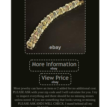
Most jewelry can have an item or 2 added for no additional cost.
PLEASE ASK with your zip code and I will calculate for you. I try
to inspect everything and there should be no missing stones
unless noted. If you see something that looks wrong or missing
PLEASE ASK AND I WILL CHECK. I stand behind all my