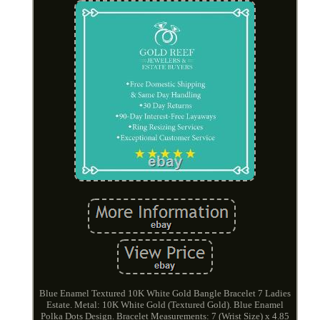
Blue Enamel Textured 10K White Gold Bangle Bracelet 7 Ladies
Estate. Metal: 10K White Gold (Textured Gold). Blue Enamel
Polka Dots Design. Bracelet Measurements: 7 (Wrist Size) x 4.85