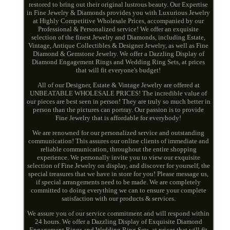
restored to bring out their original lustrous beauty. Our Expertise
in Fine Jewelry & Diamonds provides you with Luxurious Jewelry
at Highly Competitive Wholesale Prices, accompanied by our
Professional & Personalized service! We offer an exquisite
selection of the finest Jewelry and Diamonds, including Estate,
Vintage, Antique Collectibles & Designer Jewelry, as well as Fine
Diamond & Gemstone Jewelry. We offer a Dazzling Display of
Diamond Engagement Rings and Wedding Ring Sets, at prices
that will fit everyone's budget!
All of our Designer, Estate & Vintage Jewelry are offered at
UNBEATABLE WHOLESALE PRICES! The incredible value of
our pieces are best seen in person! They are truly so much better in
person than the pictures can portray. Our passion is to provide
Fine Jewelry that is affordable for everybody!
We are renowned for our personalized service and outstanding
communication! This assures our online clients of immediate and
reliable communication, throughout the entire shopping
experience. We personally invite you to view our exquisite
selection of Fine Jewelry on display, and discover for yourself, the
special treasures that we have in store for you! Please message us,
if special arrangements need to be made. We are completely
committed to doing everything we can to ensure your complete
satisfaction with our products & services.
We assure you of our service commitment and will respond within
24 hours. We offer a Dazzling Display of Exquisite Diamond
Engagement Rings and Wedding Ring Sets, at prices that will fit