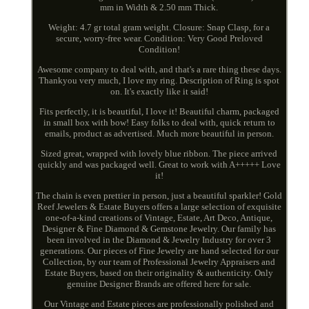
mm in Width & 2.50 mm Thick.
Weight: 4.7 gr total gram weight. Closure: Snap Clasp, for a
secure, worry-free wear. Condition: Very Good Preloved
Condition!
Awesome company to deal with, and that's a rare thing these days.
Thankyou very much, I love my ring. Description of Ring is spot
on. It's exactly like it said!
Fits perfectly, it is beautiful, I love it! Beautiful charm, packaged
in small box with bow! Easy folks to deal with, quick return to
emails, product as advertised. Much more beautiful in person.
Sized great, wrapped with lovely blue ribbon. The piece arrived
quickly and was packaged well. Great to work with A+++++ Love
it!
The chain is even prettier in person, just a beautiful sparkler! Gold
Reef Jewelers & Estate Buyers offers a large selection of exquisite
one-of-a-kind creations of Vintage, Estate, Art Deco, Antique,
Designer & Fine Diamond & Gemstone Jewelry. Our family has
been involved in the Diamond & Jewelry Industry for over 3
generations. Our pieces of Fine Jewelry are hand selected for our
Collection, by our team of Professional Jewelry Appraisers and
Estate Buyers, based on their originality & authenticity. Only
genuine Designer Brands are offered here for sale.
Our Vintage and Estate pieces are professionally polished and