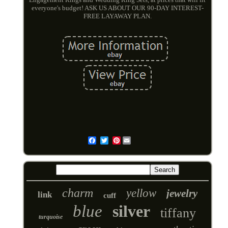
everyone's budget! ASK US ABOUT OUR 90-DAY INTEREST-
FREE LAYAWAY PLAN.
Pinterest
Email
charm
yellow
jewelry
link
cuff
blue
silver
tiffany
turquoise