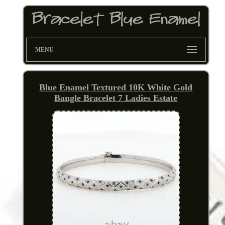
MENU
Blue Enamel Textured 10K White Gold
Bangle Bracelet 7 Ladies Estate