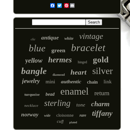
Pinterest
Email
vintage
antique
white
clic
bracelet
blue
green
gold
hermes
yellow
hinged
silver
bangle
heart
diamond
jewelry
mini
authentic
link
chain
enamel
return
bead
turquoise
sterling
charm
tone
necklace
tiffany
norway
cloisonne
rare
wide
cuff
plated