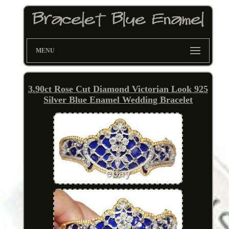
MENU
3.90ct Rose Cut Diamond Victorian Look 925
Silver Blue Enamel Wedding Bracelet