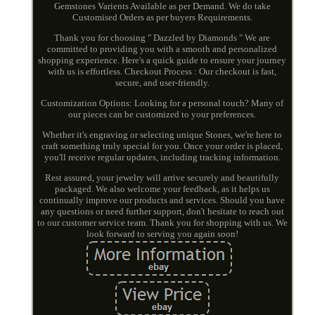
Gemstones Varients Available as per Demand. We do take
Customised Orders as per buyers Requirements.
Thank you for choosing " Dazzled by Diamonds " We are
committed to providing you with a smooth and personalized
shopping experience. Here's a quick guide to ensure your journey
with us is effortless. Checkout Process : Our checkout is fast,
secure, and user-friendly.
Customization Options: Looking for a personal touch? Many of
our pieces can be customized to your preferences.
Whether it's engraving or selecting unique Stones, we're here to
craft something truly special for you. Once your order is placed,
you'll receive regular updates, including tracking information.
Rest assured, your jewelry will arrive securely and beautifully
packaged. We also welcome your feedback, as it helps us
continually improve our products and services. Should you have
any questions or need further support, don't hesitate to reach out
to our customer service team. Thank you for shopping with us. We
look forward to serving you again soon!