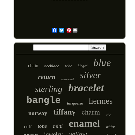
Pinterest
Email
blue
chain
necklace
wide
hinged
silver
return
diamond
bracelet
sterling
bangle
hermes
turquoise
charm
tiffany
norway
clic
enamel
mini
tone
cuff
white
yellow
jewelry
green