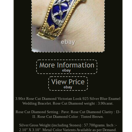
3.90ct Rose Cut Diamond Victorian Look 925 Silver Blue Enamel
Wedding Bracelet. Rose Cut Diamond weight : 3.90carat.
Rose Cut Diamond Setting : Pave. Rose Cut Diamond Clarity : I3-
I1. Rose Cut Diamond Color : Tinted Brown.
Silver Gross Weight (including Stones) : 57.700grams. Inch :-
2.10" X 3.10". Metal Color Varients Available as per Demand.