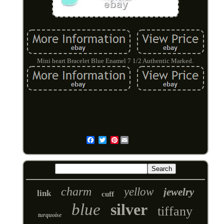
Mini heart Bracelet Blue Enamel 7 1/2 Authentic Marked.
Pinterest
Email
charm
yellow
jewelry
link
cuff
blue
silver
tiffany
turquoise