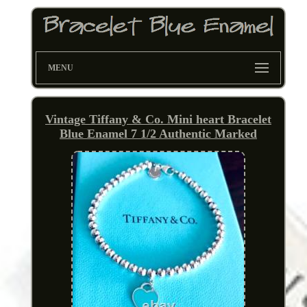
MENU
Vintage Tiffany & Co. Mini heart Bracelet
Blue Enamel 7 1/2 Authentic Marked