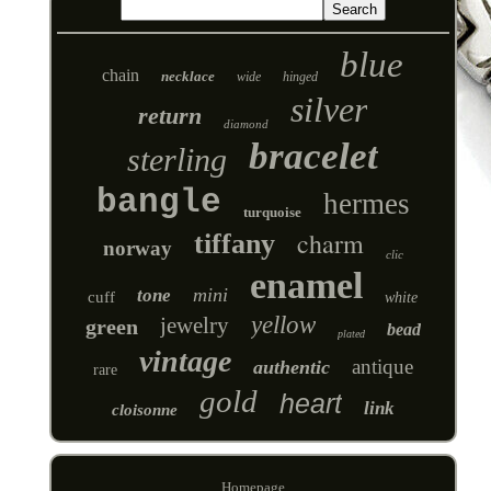
blue
chain
necklace
wide
hinged
silver
return
diamond
bracelet
sterling
bangle
hermes
turquoise
charm
tiffany
norway
clic
enamel
mini
tone
cuff
white
yellow
jewelry
green
bead
plated
vintage
antique
authentic
rare
gold
heart
link
cloisonne
Homepage