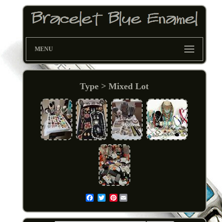
MENU
Type > Mixed Lot
Pinterest
Email