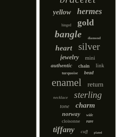
hermes
yellow
gold
hinged
bangle
diamond
silver
heart
jewelry
mini
authentic
link
chain
bead
turquoise
enamel
return
sterling
necklace
charm
tone
norway
wide
cloisonne
rare
tiffany
cuff
plated