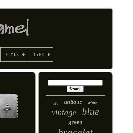
STYLE
TYPE
antique
white
clic
blue
vintage
green
bracelet