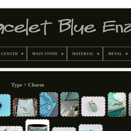
 LENGTH
MAIN STONE
MATERIAL
METAL
Type > Charm