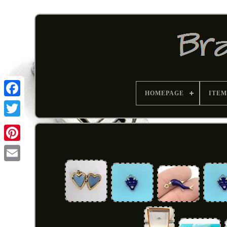
HOMEPAGE
ITEM
Pinterest