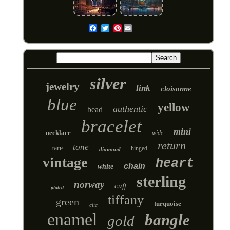
Pinterest
Email
silver
jewelry
link
cloisonne
blue
yellow
authentic
bead
bracelet
mini
necklace
wide
return
tone
rare
hinged
diamond
vintage
heart
chain
white
sterling
norway
cuff
plated
tiffany
green
turquoise
clic
enamel
bangle
gold