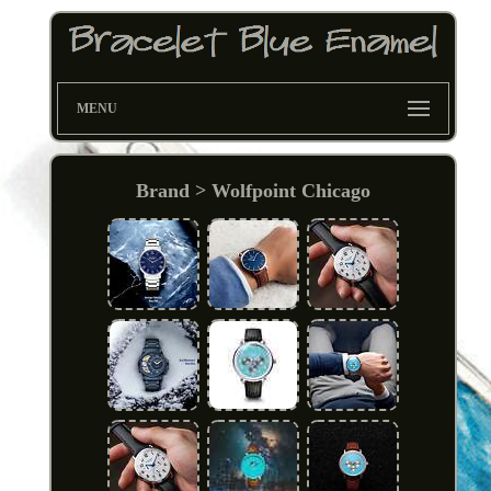
MENU
Brand > Wolfpoint Chicago