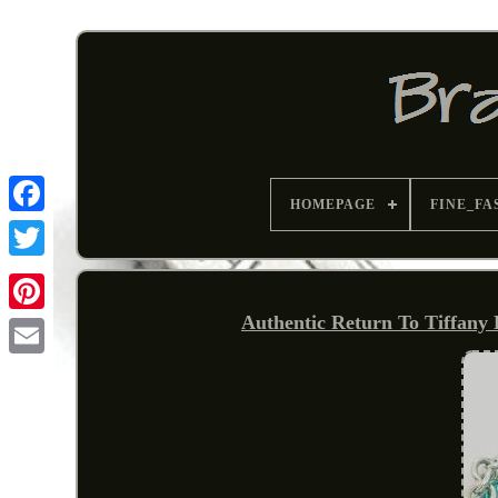
HOMEPAGE
FINE_FA
Authentic Return To Tiffany
Pinterest