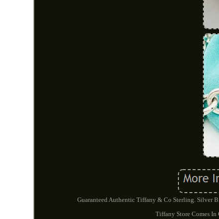
Guaranteed Authentic Tiffany & Co Sterling. Silver 
Tiffany Store Comes In 