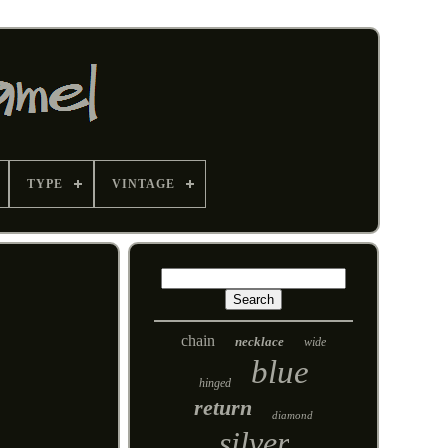
TYPE
VINTAGE
chain
necklace
wide
blue
hinged
return
diamond
silver