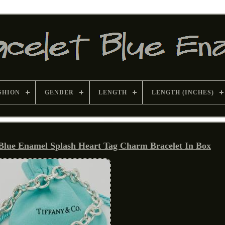
SHION
GENDER
LENGTH
LENGTH (INCHES)
 Blue Enamel Splash Heart Tag Charm Bracelet In Box