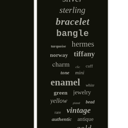
sterling
bracelet
bangle
hermes
turquoise
tiffany
norway
charm
cuff
clic
mini
tone
enamel
white
jewelry
green
yellow
bead
plated
vintage
rare
antique
authentic