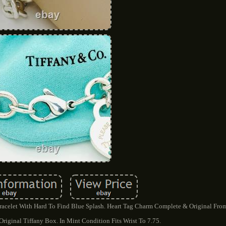
Bracelet With Hard To Find Blue Splash. Heart Tag Charm Complete & Original Fro
Original Tiffany Box. In Mint Condition Fits Wrist To 7.75.