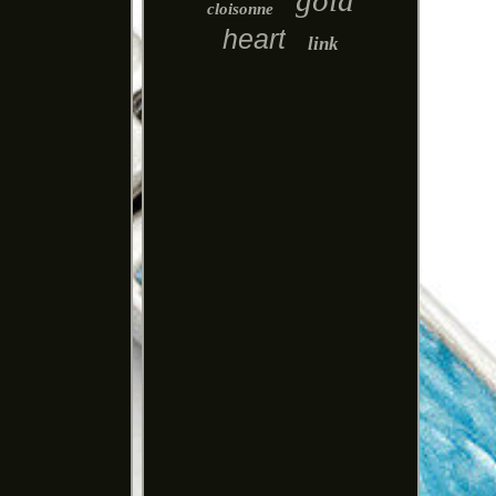
gold
cloisonne
heart
link