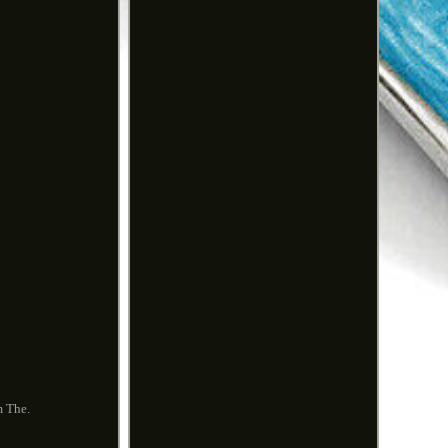
m The.