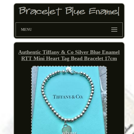
MENU
Authentic Tiffany & Co Silver Blue Enamel
RTT Mini Heart Tag Bead Bracelet 17cm