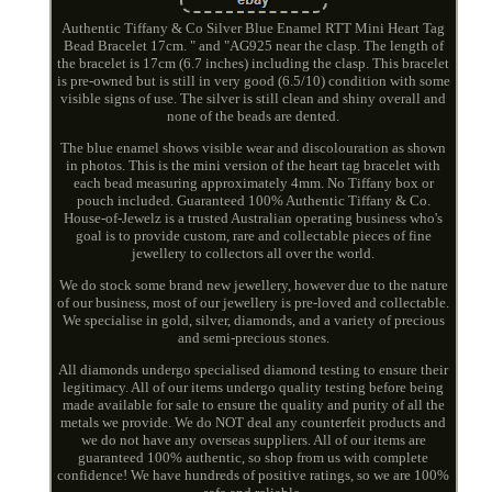
Authentic Tiffany & Co Silver Blue Enamel RTT Mini Heart Tag
Bead Bracelet 17cm. " and "AG925 near the clasp. The length of
the bracelet is 17cm (6.7 inches) including the clasp. This bracelet
is pre-owned but is still in very good (6.5/10) condition with some
visible signs of use. The silver is still clean and shiny overall and
none of the beads are dented.
The blue enamel shows visible wear and discolouration as shown
in photos. This is the mini version of the heart tag bracelet with
each bead measuring approximately 4mm. No Tiffany box or
pouch included. Guaranteed 100% Authentic Tiffany & Co.
House-of-Jewelz is a trusted Australian operating business who's
goal is to provide custom, rare and collectable pieces of fine
jewellery to collectors all over the world.
We do stock some brand new jewellery, however due to the nature
of our business, most of our jewellery is pre-loved and collectable.
We specialise in gold, silver, diamonds, and a variety of precious
and semi-precious stones.
All diamonds undergo specialised diamond testing to ensure their
legitimacy. All of our items undergo quality testing before being
made available for sale to ensure the quality and purity of all the
metals we provide. We do NOT deal any counterfeit products and
we do not have any overseas suppliers. All of our items are
guaranteed 100% authentic, so shop from us with complete
confidence! We have hundreds of positive ratings, so we are 100%