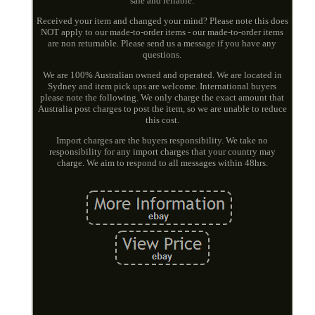
safe and reliable.
Received your item and changed your mind? Please note this does
NOT apply to our made-to-order items - our made-to-order items
are non returnable. Please send us a message if you have any
questions.
We are 100% Australian owned and operated. We are located in
Sydney and item pick ups are welcome. International buyers
please note the following. We only charge the exact amount that
Australia post charges to post the item, so we are unable to reduce
this cost.
Import charges are the buyers responsibility. We take no
responsibility for any import charges that your country may
charge. We aim to respond to all messages within 48hrs.