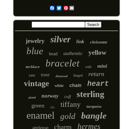
Pinterest
Email
silver
jewelry
link
cloisonne
blue
yellow
authentic
bead
bracelet
mini
necklace
wide
return
tone
rare
hinged
diamond
vintage
heart
chain
white
sterling
norway
cuff
plated
tiffany
green
turquoise
clic
enamel
bangle
gold
hermes
charm
antique