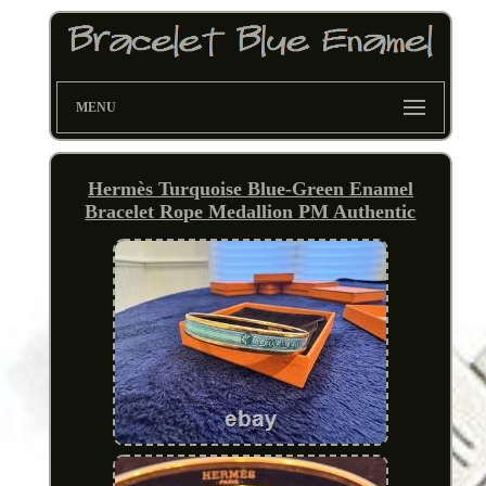
MENU
Hermès Turquoise Blue-Green Enamel
Bracelet Rope Medallion PM Authentic