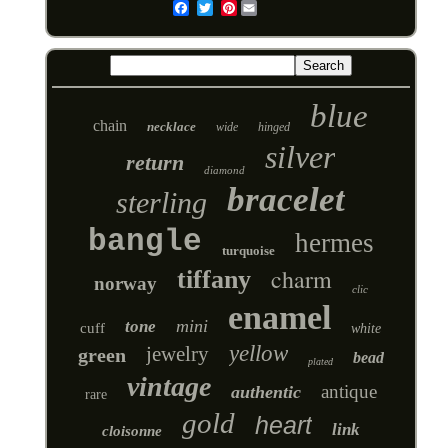
Pinterest
Email
blue
chain
necklace
wide
hinged
silver
return
diamond
bracelet
sterling
bangle
hermes
turquoise
charm
tiffany
norway
clic
enamel
mini
tone
cuff
white
yellow
jewelry
green
bead
plated
vintage
antique
authentic
rare
gold
heart
link
cloisonne