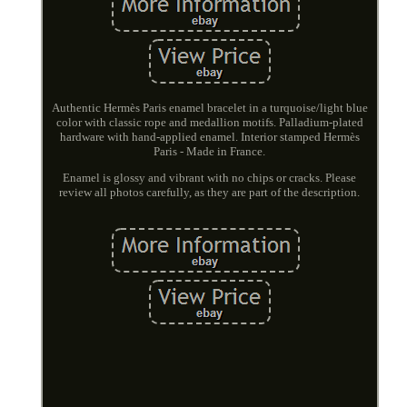
Authentic Hermès Paris enamel bracelet in a turquoise/light blue
color with classic rope and medallion motifs. Palladium-plated
hardware with hand-applied enamel. Interior stamped Hermès
Paris - Made in France.
Enamel is glossy and vibrant with no chips or cracks. Please
review all photos carefully, as they are part of the description.