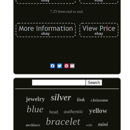
7.25 from end to end.
Pinterest
Email
silver
jewelry
link
cloisonne
blue
yellow
authentic
bead
bracelet
mini
necklace
wide