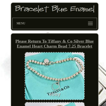
MENU
Please Return To Tiffany & Co Silver Blue
Enamel Heart Charm Bead 7.25 Bracelet