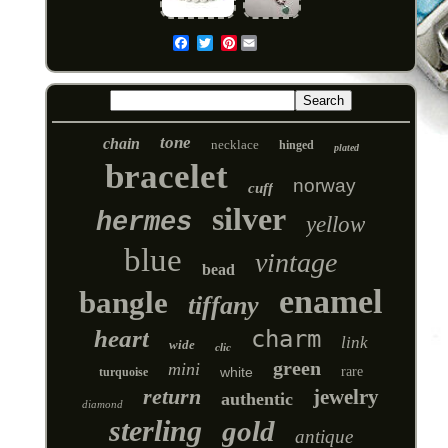
Pinterest
Email
tone
chain
necklace
hinged
plated
bracelet
norway
cuff
silver
hermes
yellow
blue
vintage
bead
enamel
bangle
tiffany
heart
charm
link
wide
clic
green
mini
white
rare
turquoise
return
jewelry
authentic
diamond
sterling
gold
antique