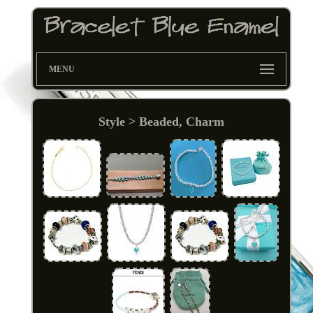
MENU
Style > Beaded, Charm