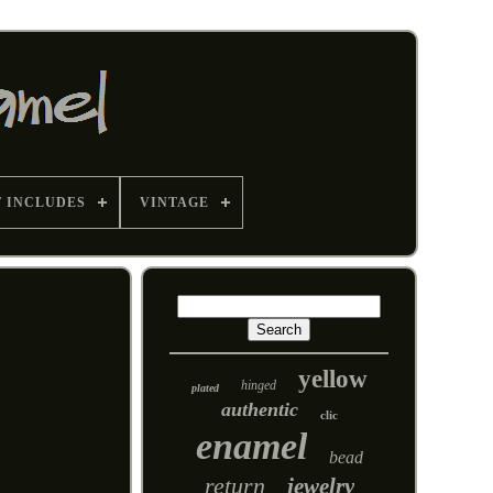
T INCLUDES
VINTAGE
yellow
hinged
plated
authentic
clic
enamel
bead
return
jewelry