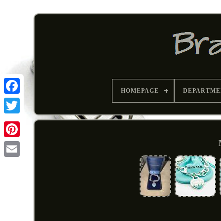
HOMEPAGE
DEPARTME
Pinterest