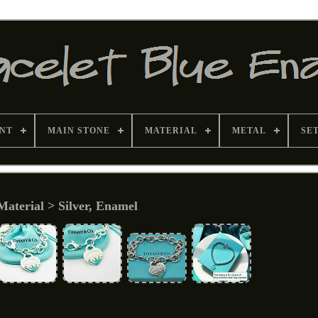
NT
MAIN STONE
MATERIAL
METAL
SE
Material > Silver, Enamel