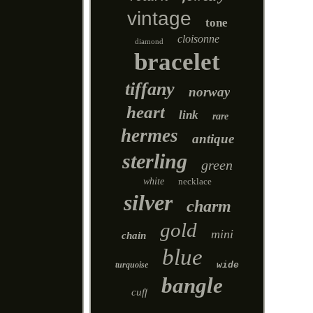
vintage
tone
cloisonne
diamond
bracelet
tiffany
norway
heart
link
rare
hermes
antique
sterling
green
white
necklace
silver
charm
gold
mini
chain
blue
turquoise
wide
bangle
cuff