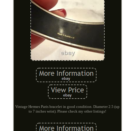
Vintage Hermes Paris bracelet in good condition. Diameter 2.5 (up
to 7 inches wrist). Please check my other listings!