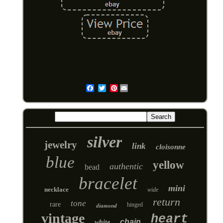
Pinterest
Email
silver
jewelry
link
cloisonne
blue
yellow
authentic
bead
bracelet
mini
necklace
wide
return
tone
rare
hinged
diamond
vintage
heart
chain
white