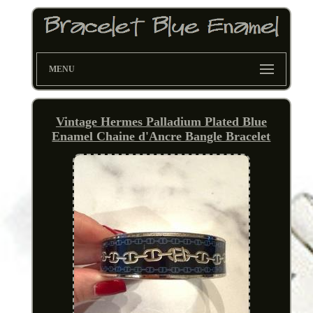
MENU
Vintage Hermes Palladium Plated Blue
Enamel Chaine d'Ancre Bangle Bracelet