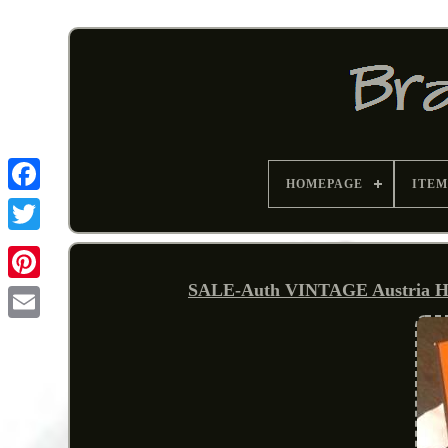
HOMEPAGE
ITEM
SALE-Auth VINTAGE Austria HE
Pinterest