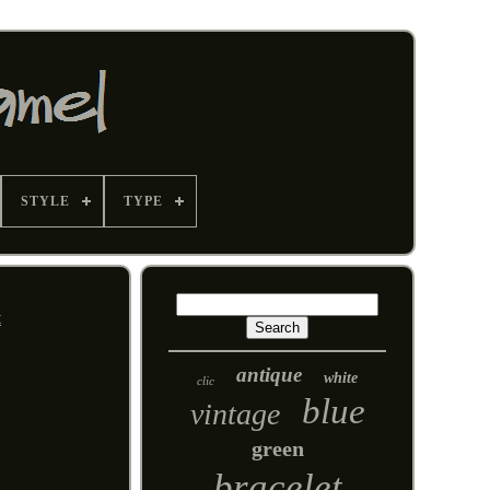
STYLE
TYPE
t
antique
white
clic
blue
vintage
green
bracelet