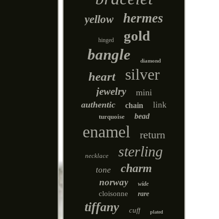
hermes
yellow
gold
hinged
bangle
diamond
silver
heart
jewelry
mini
authentic
link
chain
bead
turquoise
enamel
return
sterling
necklace
charm
tone
norway
wide
cloisonne
rare
tiffany
cuff
plated