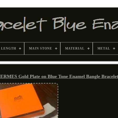
 LENGTH
MAIN STONE
MATERIAL
METAL
RMES Gold Plate on Blue Tone Enamel Bangle Bracele