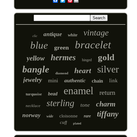
Pinterest
Email
vintage
antique
white
clic
bracelet
blue
green
gold
hermes
yellow
hinged
silver
bangle
heart
diamond
jewelry
mini
authentic
link
chain
enamel
return
bead
turquoise
sterling
charm
tone
necklace
tiffany
norway
cloisonne
rare
wide
cuff
plated