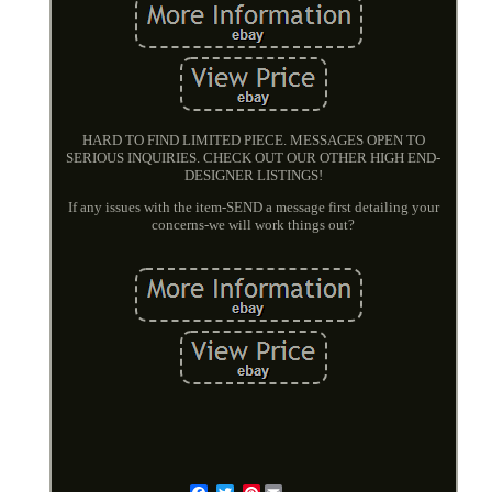
HARD TO FIND LIMITED PIECE. MESSAGES OPEN TO
SERIOUS INQUIRIES. CHECK OUT OUR OTHER HIGH END-
DESIGNER LISTINGS!
If any issues with the item-SEND a message first detailing your
concerns-we will work things out?