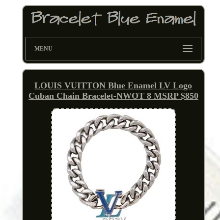
MENU
LOUIS VUITTON Blue Enamel LV Logo
Cuban Chain Bracelet-NWOT 8 MSRP $850