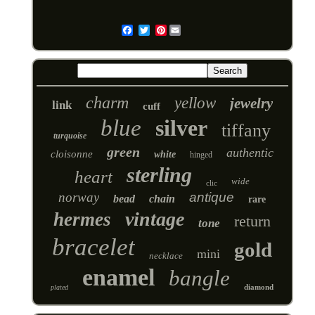
Pinterest
Email
charm
yellow
jewelry
link
cuff
blue
silver
tiffany
turquoise
green
authentic
cloisonne
white
hinged
sterling
heart
wide
clic
norway
antique
bead
chain
rare
vintage
hermes
return
tone
bracelet
gold
mini
necklace
enamel
bangle
diamond
plated