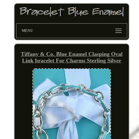
MENU
Tiffany & Co. Blue Enamel Clasping Oval
Link bracelet For Charms Sterling Silver