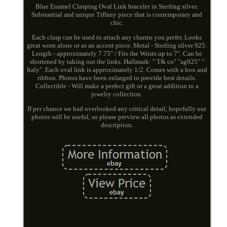
Blue Enamel Clasping Oval Link bracelet in Sterling silver.
Substantial and unique Tiffany piece that is contemporary and
chic.
Each clasp can be used to attach any charms you prefer. Looks
great worn alone or as an accent piece. Metal - Sterling silver 925.
Length - approximately 7.75" / Fits the Wrists up to 7". Can be
shortened by taking out the links. Hallmark: " T& co" "ag925" "
Italy". Each oval link is approximately 1/2. Comes with a box and
ribbon. Photos have been enlarged to provide best details.
Collectible - Will make a perfect gift or a great addition to a
jewelry collection.
If per chance we had overlooked any critical detail, hopefully our
photos will be useful, so please preview all photos as extended
description.