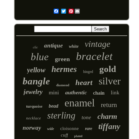
Pinterest
Email
vintage
antique
white
clic
bracelet
blue
green
gold
hermes
yellow
hinged
silver
bangle
heart
diamond
jewelry
mini
authentic
link
chain
enamel
return
bead
turquoise
sterling
charm
tone
necklace
tiffany
norway
cloisonne
rare
wide
cuff
plated