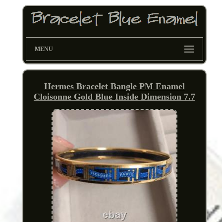
MENU
Hermes Bracelet Bangle PM Enamel
Cloisonne Gold Blue Inside Dimension 7.7