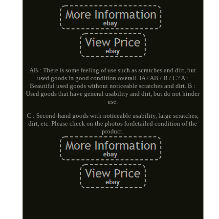
AB : There is some feeling of use such as scratches and dirt, but
used goods in good condition overall. IA / AB / B / C? A :
Beautiful used goods without noticeable scratches and dirt. B :
Used goods that have general usability and dirt, but do not hinder
use.
C : Second-hand goods with noticeable usability, large scratches,
dirt, etc. Please check on the photos fordetailed condition of the
product.