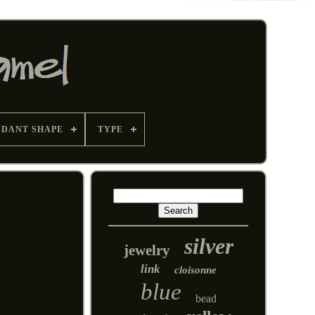
NDANT SHAPE
TYPE
silver
jewelry
link
cloisonne
blue
bead