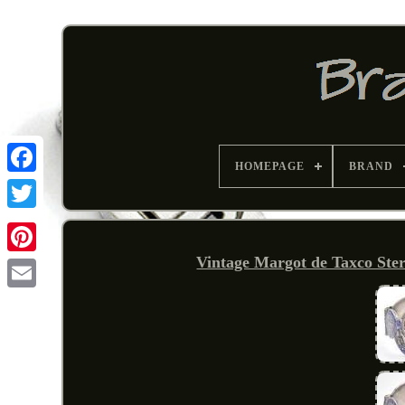
HOMEPAGE
BRAND
Vintage Margot de Taxco Ster
Pinterest