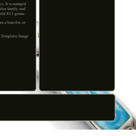
co. It is stamped
blue family, and
olid 43.1 grams.
n a bracelet, or
t Templates Image