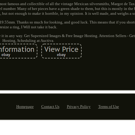
e most famous and collectible of all the vintage Mexican silversmiths, Margot de Tax
 number. Many of her pieces have a green shade to them, but this is mostly in the 
, but not enough to make it horrible, in my opinion. It is well made, and weighs a s
ide 19.55mm. Thanks so much for looking, and good luck. This means that if you shorte
resize a ring, I Will not take it back.
it in any way. Get Supersized Images & Free Image Hosting. Attention Sellers - Ge
Hosting, Scheduling at Auctiva.
Homepage
Contact Us
Privacy Policy
Terms of Use