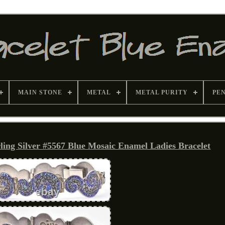
MAIN STONE
METAL
METAL PURITY
PE
ling Silver #5567 Blue Mosaic Enamel Ladies Bracelet