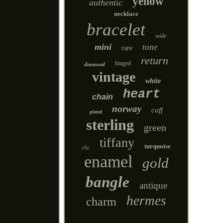
yellow
authentic
necklace
bracelet
wide
mini
tone
rare
return
hinged
diamond
vintage
white
heart
chain
norway
cuff
plated
sterling
green
tiffany
turquoise
clic
enamel
gold
bangle
antique
hermes
charm