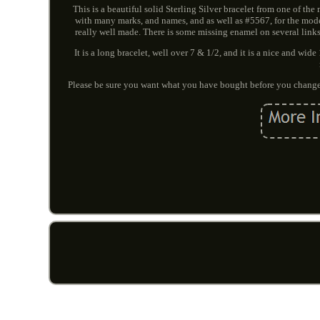
This is a beautiful solid Sterling Silver bracelet from one of th
with many marks, and names, and as well as #5567, for the model
really well made. There is some missing enamel on several links
It is a long bracelet, well over 7 & 1/2, and it is a nice and w
Please be sure you want what you have bought before you change 