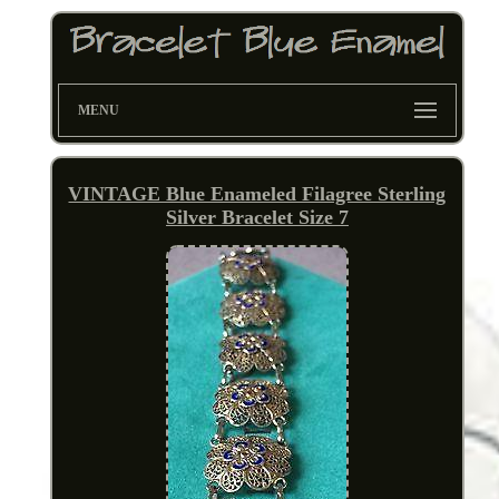
MENU
VINTAGE Blue Enameled Filagree Sterling
Silver Bracelet Size 7