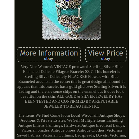
Very Nice Women's VINTAGE preowned Sterling Silver Blue
Enameled Delicate Filagree Bracelet SZ 7. This bracelet is
Sterling Silver Delicately FILAGREE Flowers with Blue
Enameled accents in the center this is great design all around. It
appears that this bracelet has a gold gild over Sterling Silver, it is
fading and there are some chips on the enamel but it does look
beautiful on the skin. ALL GOLD & SILVER JEWELRY HAS
BEEN TESTED AND CONFIRMED BY A REPUTABLE
JEWELER TO BE AUTHENTIC.
The Items We Find Come From Local Wisconsin Antique Shops,
Auctions & Private Estates. We Sell Multiple Items Including
Antique Linens, Paintings, Hardware, Antique Electrical Lamps,
Victorian Shades, Antique Shoes, Antique Clothes, Victorian
Saved Fabrics, Victorian Curtains, Bedspreads, Duvets, Victorian,