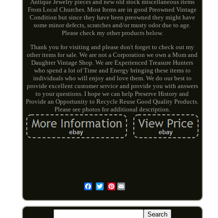
Antique Jewelry pieces and new old stock miscellaneous items
From Local Churches. Most Items are in good Preowned Vintage
Condition but since they have been preowned they might have
some minor defects, scratches and/or musty odor due to age.
Please check my other products below.
Thank you for visiting and please don't forget to check out my
other items for sale. We are not a Corporation we own a Mom and
Daughter Vintage Shop. We are Experienced Treasure Hunters
who spend a lot of Time and Energy bringing these items to
individuals who will enjoy and love them. We do our best to
provide excellent customer service and provide you with answers
to your questions. I hope we can help Preserve History and
Provide an Opportunity to Recycle Reuse Good Quality Products.
Please see photos for additional description.
Pinterest
Email