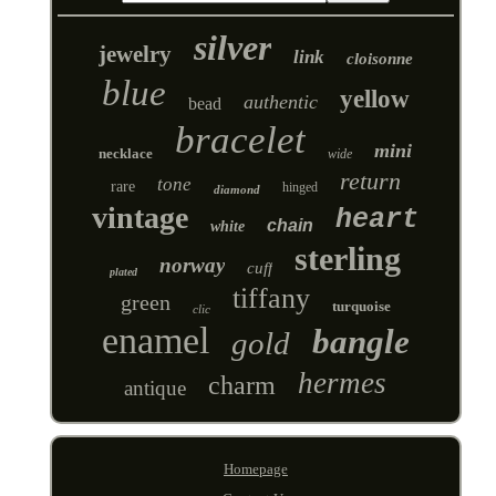
silver
jewelry
link
cloisonne
blue
yellow
authentic
bead
bracelet
mini
necklace
wide
return
tone
rare
hinged
diamond
vintage
heart
chain
white
sterling
norway
cuff
plated
tiffany
green
turquoise
clic
enamel
bangle
gold
hermes
charm
antique
Homepage