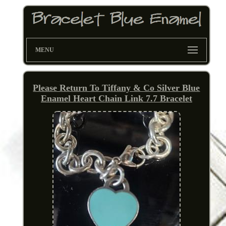
MENU
Please Return To Tiffany & Co Silver Blue
Enamel Heart Chain Link 7.7 Bracelet