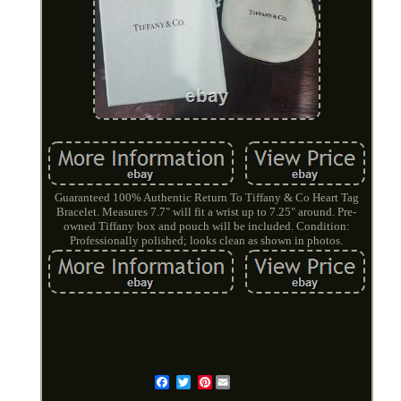
Guaranteed 100% Authentic Return To Tiffany & Co Heart Tag
Bracelet. Measures 7.7" will fit a wrist up to 7.25" around. Pre-
owned Tiffany box and pouch will be included. Condition:
Professionally polished; looks clean as shown in photos.
Pinterest
Email