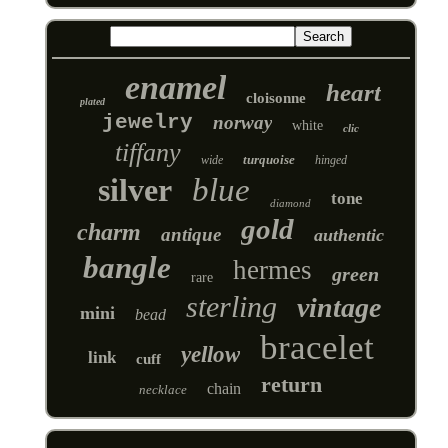
enamel
heart
cloisonne
plated
jewelry
norway
white
clic
tiffany
turquoise
wide
hinged
silver
blue
tone
diamond
gold
charm
antique
authentic
bangle
hermes
green
rare
sterling
vintage
mini
bead
bracelet
yellow
link
cuff
return
chain
necklace