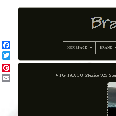
HOMEPAGE
BRAND
VTG TAXCO Mexico 925 Sterli
Pinterest