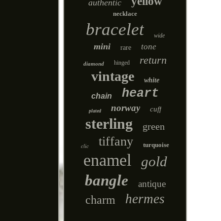
yellow
authentic
necklace
bracelet
wide
mini
tone
rare
return
hinged
diamond
vintage
white
heart
chain
norway
cuff
plated
sterling
green
tiffany
turquoise
clic
enamel
gold
bangle
antique
hermes
charm