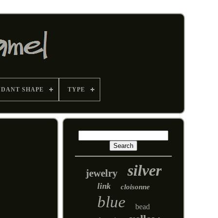
NDANT SHAPE
TYPE
silver
jewelry
link
cloisonne
blue
bead