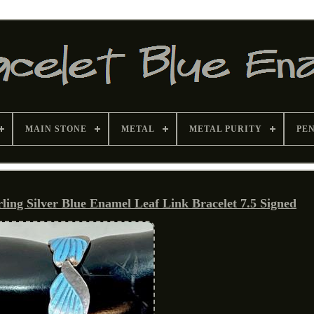
MAIN STONE
METAL
METAL PURITY
PE
ng Silver Blue Enamel Leaf Link Bracelet 7.5 Signed