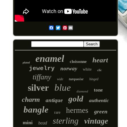
Pinterest
Email
enamel
heart
cloisonne
plated
jewelry
norway
white
clic
tiffany
turquoise
wide
hinged
silver
blue
tone
diamond
gold
charm
antique
authentic
bangle
hermes
green
rare
sterling
vintage
mini
bead