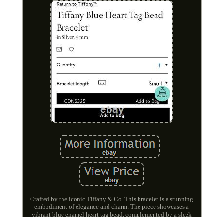
Crafted by the iconic Tiffany & Co. This bracelet is a stunning
embodiment of elegance and charm. The piece showcases a
vibrant blue enamel heart tag bead, complemented by a sleek