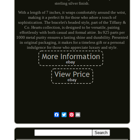
sterling silver finish.
With a length of 7 inches, it wraps comfortably around the wrist,
making it a perfect fit for those who adore a touch of
sophistication. The bracelet's beaded style, part of the Tiffany &
Co. Hearts collection, is designed to be versatile, pairing
effortlessly with both casual and formal attire. Its 925 parts per
1000 metal purity ensures a lasting shine and durability. Presented
in original packaging, it makes for a timeless gift or a personal
indulgence for those who appreciate luxury and style.
Pinterest
Email