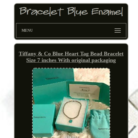
MENU
Tiffany & Co Blue Heart Tag Bead Bracelet
Size 7 inches With original packaging