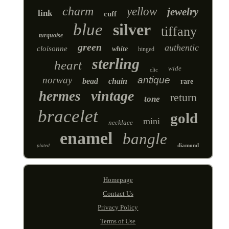
charm
yellow
jewelry
link
cuff
blue
silver
tiffany
turquoise
green
authentic
cloisonne
white
hinged
sterling
heart
wide
clic
norway
antique
bead
chain
rare
vintage
hermes
return
tone
bracelet
gold
mini
necklace
enamel
bangle
diamond
plated
Homepage
Contact Us
Privacy Policy
Terms of Use