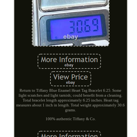
Return to Tiffany Blue Enamel Heart Tag Bracelet 6.25. Some
light scratches and light tarnish; could benefit from a cleaning.
Total bracelet length approximately 6.25 inches. Heart tag
measures about 1 inch in length. Total weight approximately 30.6
grams.
100% authentic Tiffany & Co.