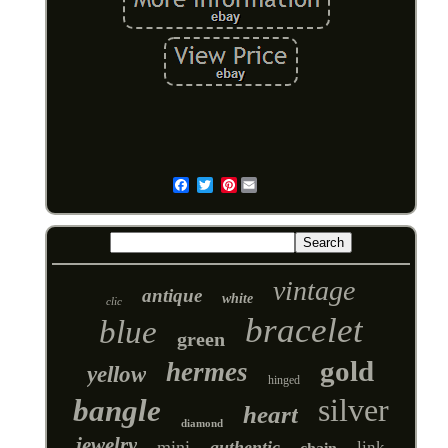
Pinterest
Email
vintage
antique
white
clic
bracelet
blue
green
gold
hermes
yellow
hinged
silver
bangle
heart
diamond
jewelry
mini
authentic
link