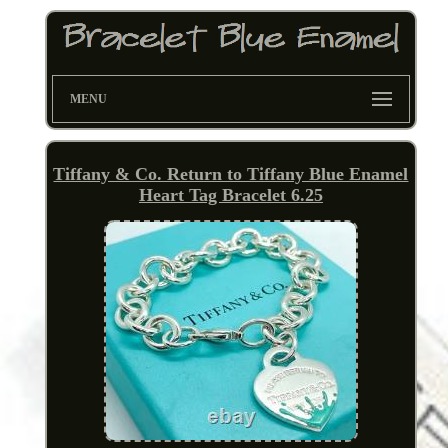
MENU
Tiffany & Co. Return to Tiffany Blue Enamel
Heart Tag Bracelet 6.25