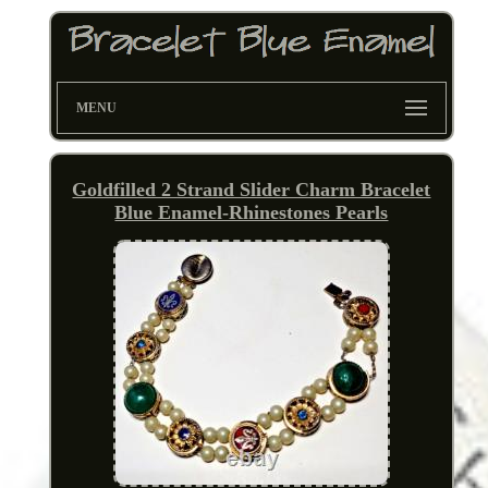
MENU
Goldfilled 2 Strand Slider Charm Bracelet
Blue Enamel-Rhinestones Pearls