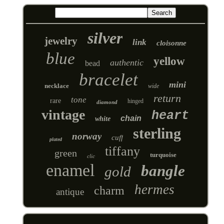
silver
jewelry
link
cloisonne
blue
yellow
authentic
bead
bracelet
mini
necklace
wide
return
tone
rare
hinged
diamond
vintage
heart
chain
white
sterling
norway
cuff
plated
tiffany
green
turquoise
clic
enamel
bangle
gold
hermes
charm
antique