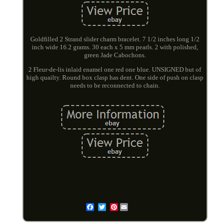
Goldfilled 2 Strand slider charm bracelet. 7 1/2 inches long 1/2
inch wide 16.2 grams. 30 each x 5 mm pearls. 2 with polished,
green Jade Cabochons.
2 Fleur-de-lis inlaid enamel one red one blue. UNSIGNED but of
high quailty. Round box clasp has dent. One side of push on clasp
needs to be reconnected to chain.
Pinterest
Email