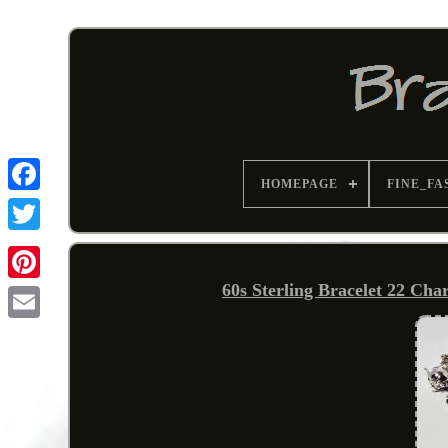
HOMEPAGE
FINE_FA
60s Sterling Bracelet 22 Ch
Pinterest