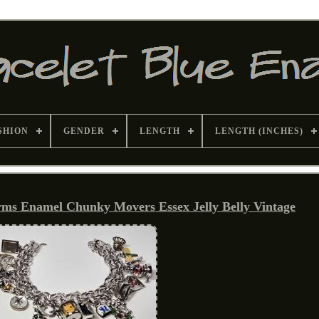
SHION
GENDER
LENGTH
LENGTH (INCHES)
arms Enamel Chunky Movers Essex Jelly Belly Vintage