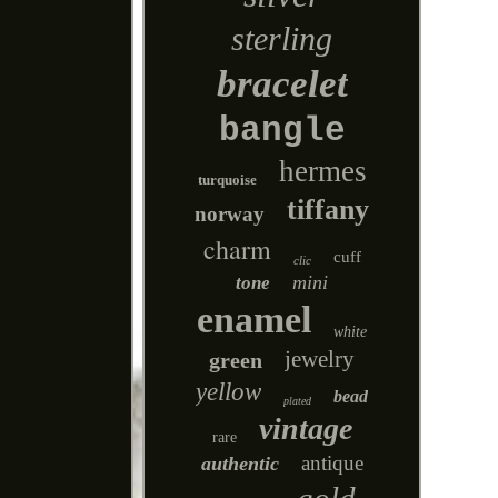
sterling
bracelet
bangle
hermes
turquoise
tiffany
norway
charm
cuff
clic
mini
tone
enamel
white
jewelry
green
yellow
bead
plated
vintage
rare
antique
authentic