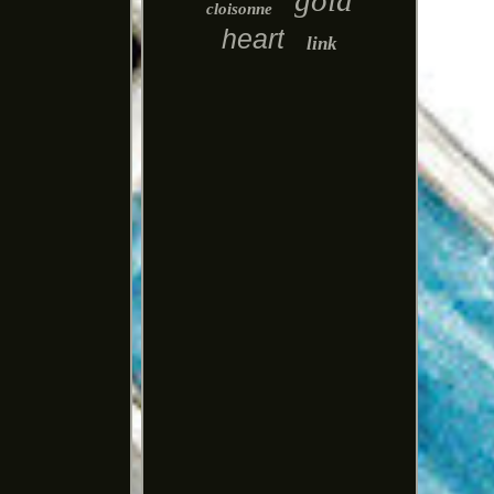
gold
cloisonne
heart
link