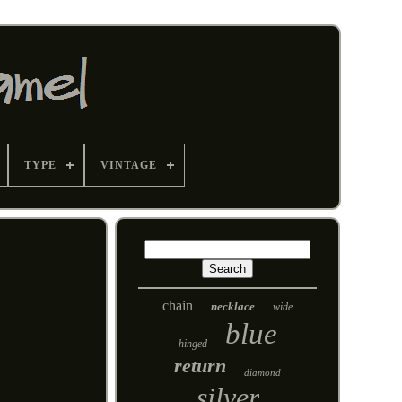
TYPE
VINTAGE
chain
necklace
wide
blue
hinged
return
diamond
silver