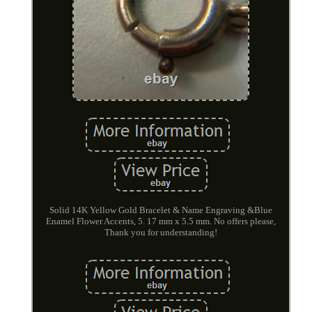
Solid 14K Yellow Gold Bracelet & Name Engraving &Blue
Enamel Flower Accents, 5. 17 mm x 5.5 mm. No offers please,
Thank you for understanding!