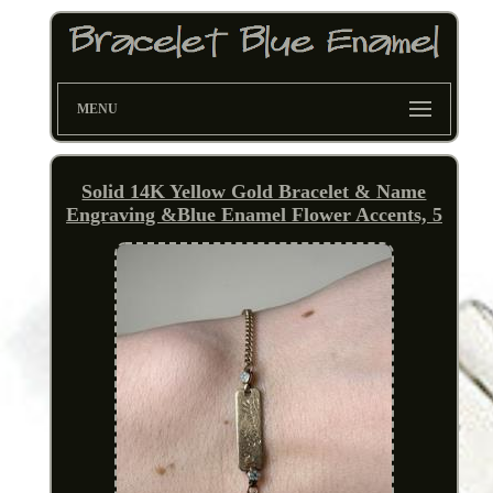
MENU
Solid 14K Yellow Gold Bracelet & Name
Engraving &Blue Enamel Flower Accents, 5