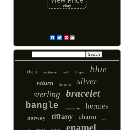
Pinterest
Email
blue
chain
necklace
wide
hinged
silver
return
diamond
bracelet
sterling
bangle
hermes
turquoise
charm
tiffany
norway
clic
enamel
mini