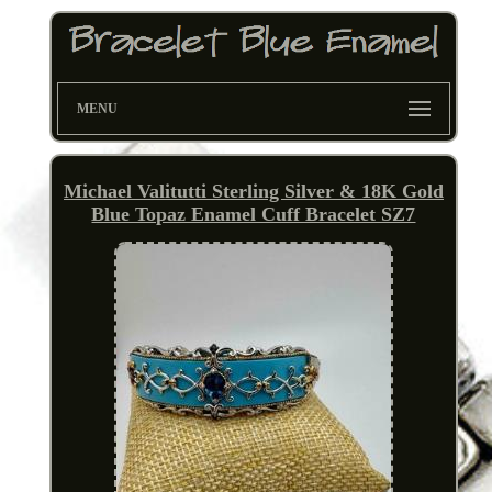
MENU
Michael Valitutti Sterling Silver & 18K Gold
Blue Topaz Enamel Cuff Bracelet SZ7