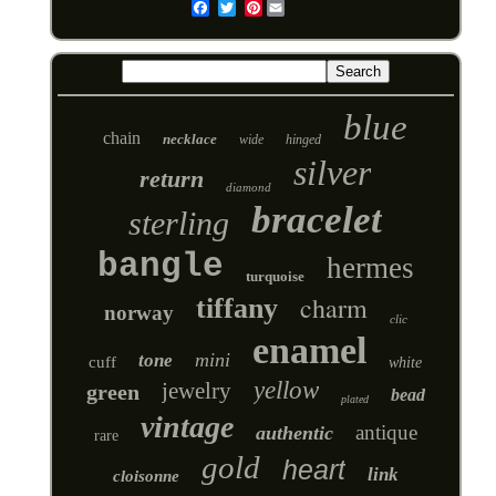
Pinterest
Email
blue
chain
necklace
wide
hinged
silver
return
diamond
bracelet
sterling
bangle
hermes
turquoise
charm
tiffany
norway
clic
enamel
mini
tone
cuff
white
yellow
jewelry
green
bead
plated
vintage
antique
authentic
rare
gold
heart
link
cloisonne