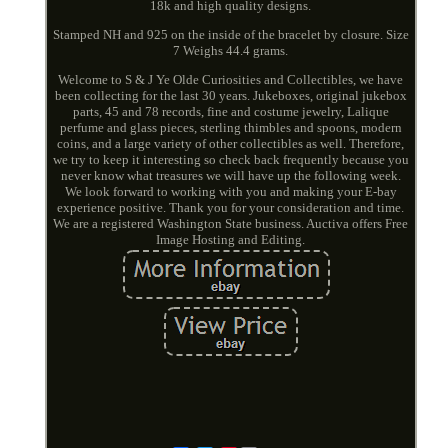
18k and high quality designs.
Stamped NH and 925 on the inside of the bracelet by closure. Size
7 Weighs 44.4 grams.
Welcome to S & J Ye Olde Curiosities and Collectibles, we have
been collecting for the last 30 years. Jukeboxes, original jukebox
parts, 45 and 78 records, fine and costume jewelry, Lalique
perfume and glass pieces, sterling thimbles and spoons, modern
coins, and a large variety of other collectibles as well. Therefore,
we try to keep it interesting so check back frequently because you
never know what treasures we will have up the following week.
We look forward to working with you and making your E-bay
experience positive. Thank you for your consideration and time.
We are a registered Washington State business. Auctiva offers Free
Image Hosting and Editing.