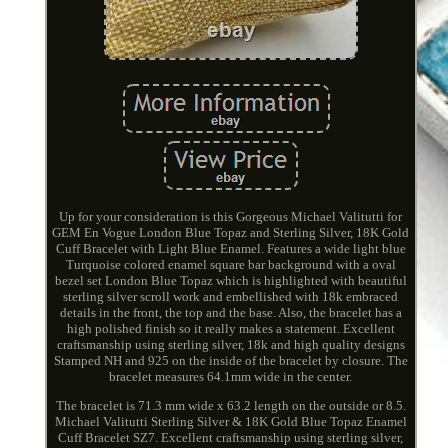
Up for your consideration is this Gorgeous Michael Valitutti for
GEM En Vogue London Blue Topaz and Sterling Silver, 18K Gold
Cuff Bracelet with Light Blue Enamel. Features a wide light blue
Turquoise colored enamel square bar background with a oval
bezel set London Blue Topaz which is highlighted with beautiful
sterling silver scroll work and embellished with 18k embraced
details in the front, the top and the base. Also, the bracelet has a
high polished finish so it really makes a statement. Excellent
craftsmanship using sterling silver, 18k and high quality designs
Stamped NH and 925 on the inside of the bracelet by closure. The
bracelet measures 64.1mm wide in the center.
The bracelet is 71.3 mm wide x 63.2 length on the outside or 8.5.
Michael Valitutti Sterling Silver & 18K Gold Blue Topaz Enamel
Cuff Bracelet SZ7. Excellent craftsmanship using sterling silver,