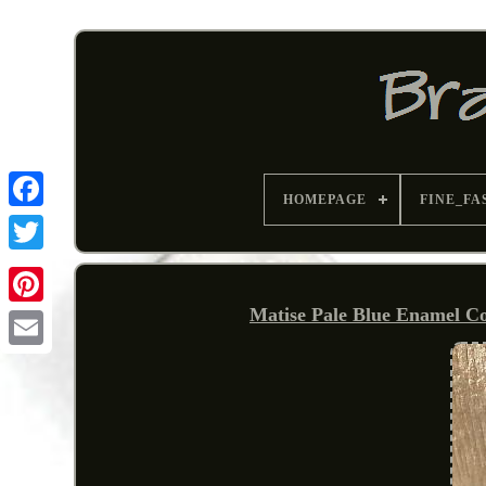
HOMEPAGE
FINE_FA
Matise Pale Blue Enamel Co
Pinterest