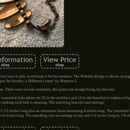
I never wore it only stored kept it for her memory. The Nefertiti design is shown on pa
per Art Jewelry; a Different Luster" by Matthew L.
 There were several variations, this particular design being my favorite.
enameled links (there are 33 in the necklace and 14 in the bracelet) is embraced by
o making each link is amazing. The matching bracelet and earrings.
13 1/2 inches long plus an extension chain measuring 4 inches long. The enameled l
s 6 inches long. The matching clip on earrings of one and 1/4 inches long by 5/8 o