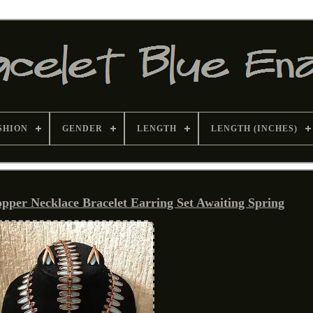
SHION
GENDER
LENGTH
LENGTH (INCHES)
pper Necklace Bracelet Earring Set Awaiting Spring