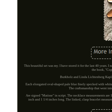
This beautiful set was my. I have stored it for the last 40 years. 
the book, "Cop
Burkholz and Linda Lichtenberg Kaplan.
Each elongated oval-shaped pale blue finely specked with white 
The craftsmanship that went int
Are signed "Matisse" in script. The necklace measurements are 
inch and 1 1/4 inches long. The linked, clasp bracelet measure