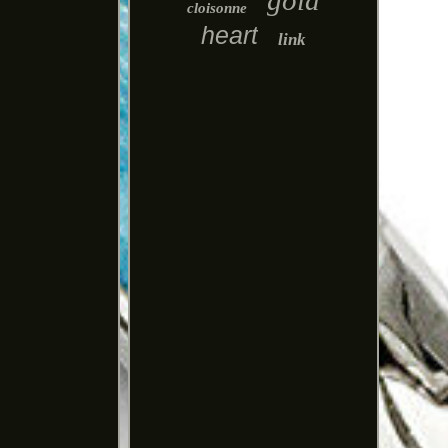
gold
cloisonne
heart
link