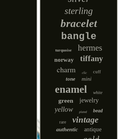
sterling
bracelet
bangle
hermes
turquoise
tiffany
norway
charm
cuff
clic
mini
tone
enamel
white
jewelry
green
yellow
bead
plated
vintage
rare
antique
authentic