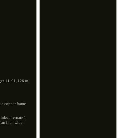
ges 11, 91, 126 in
 a copper frame.
inks alternate 1
f an inch wide.