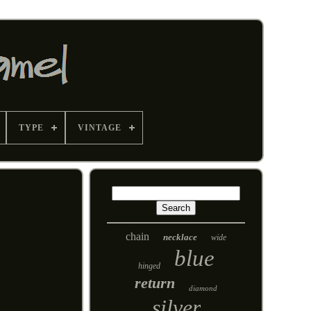
TYPE
VINTAGE
chain
necklace
wide
blue
hinged
return
diamond
silver