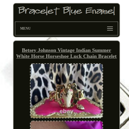
MENU
Betsey Johnson Vintage Indian Summer
White Horse Horseshoe Luck Chain Bracelet