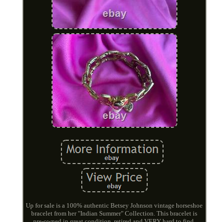
Up for sale is a 100% authentic Betsey Johnson vintage horseshoe
bracelet from her "Indian Summer" Collection. This bracelet is
pre-owned in great condition, retired and VERY hard to find.