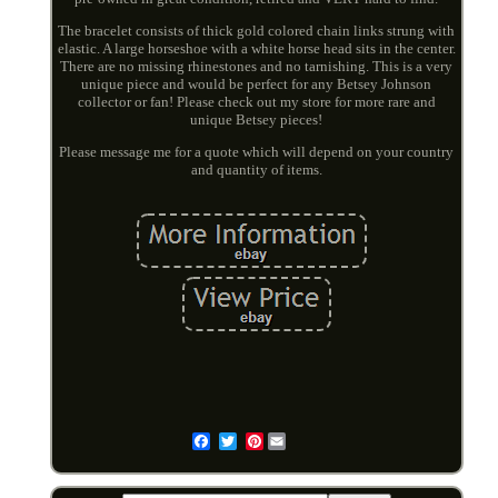
The bracelet consists of thick gold colored chain links strung with
elastic. A large horseshoe with a white horse head sits in the center.
There are no missing rhinestones and no tarnishing. This is a very
unique piece and would be perfect for any Betsey Johnson
collector or fan! Please check out my store for more rare and
unique Betsey pieces!
Please message me for a quote which will depend on your country
and quantity of items.
Pinterest
Email