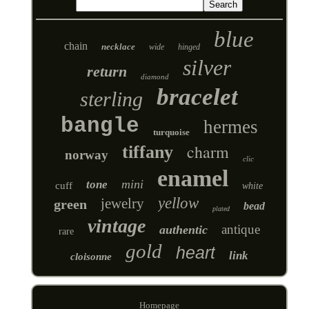
blue
chain
necklace
wide
hinged
silver
return
diamond
bracelet
sterling
bangle
hermes
turquoise
charm
tiffany
norway
clic
enamel
mini
tone
cuff
white
yellow
jewelry
green
bead
plated
vintage
antique
authentic
rare
gold
heart
link
cloisonne
Homepage