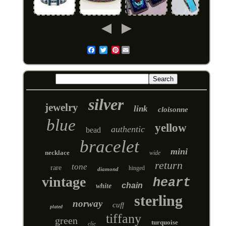
Pinterest
Email
silver
jewelry
link
cloisonne
blue
yellow
authentic
bead
bracelet
mini
necklace
wide
return
tone
rare
hinged
diamond
vintage
heart
chain
white
sterling
norway
cuff
plated
tiffany
green
turquoise
clic