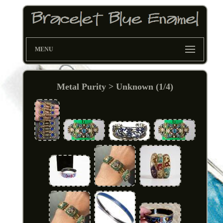
MENU
Metal Purity > Unknown (1/4)