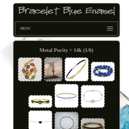
MENU
Metal Purity > 14k (1/6)