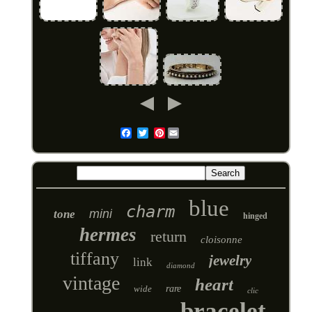
Pinterest
Email
blue
charm
mini
tone
hinged
hermes
return
cloisonne
tiffany
jewelry
link
diamond
vintage
heart
wide
rare
clic
bracelet