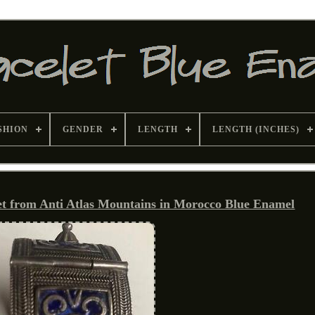
SHION
GENDER
LENGTH
LENGTH (INCHES)
et from Anti Atlas Mountains in Morocco Blue Enamel