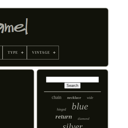
TYPE
VINTAGE
chain
necklace
wide
blue
hinged
return
diamond
silver