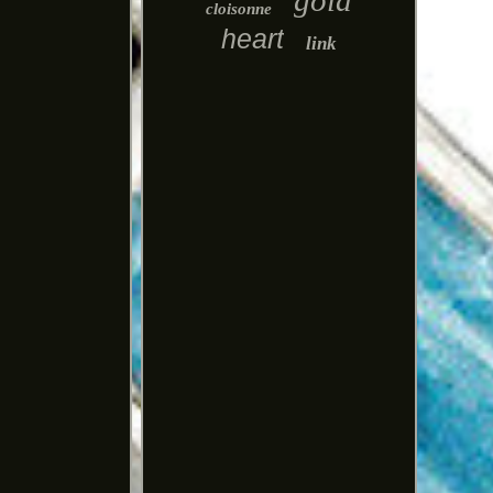
gold
cloisonne
heart
link