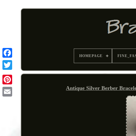
HOMEPAGE
FINE_FA
Antique Silver Berber Bracel
Pinterest