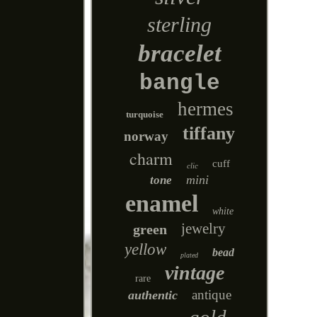
sterling
bracelet
bangle
hermes
turquoise
tiffany
norway
charm
cuff
clic
mini
tone
enamel
white
jewelry
green
yellow
bead
plated
vintage
rare
antique
authentic