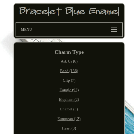
MENU
Charm Type
Ask Us (6)
Bead (136)
Clip (7)
Dangle (92)
Elephant (2)
Enamel (3)
European (12)
Heart (3)