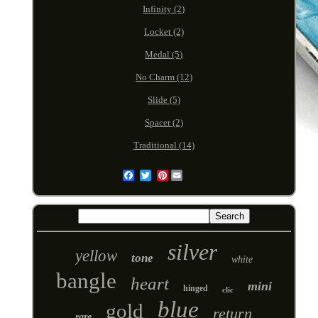
Infinity (2)
Locket (2)
Medal (5)
No Charm (12)
Slide (5)
Spacer (2)
Traditional (14)
Pinterest
Email
silver
yellow
tone
white
bangle
heart
mini
hinged
clic
blue
gold
return
rare