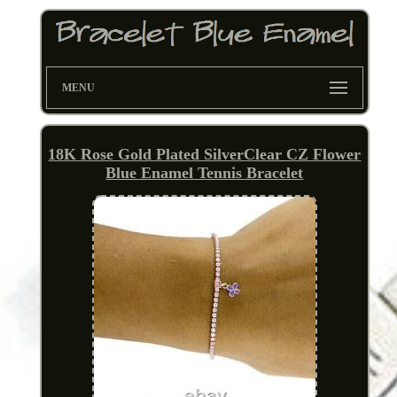
MENU
18K Rose Gold Plated SilverClear CZ Flower
Blue Enamel Tennis Bracelet