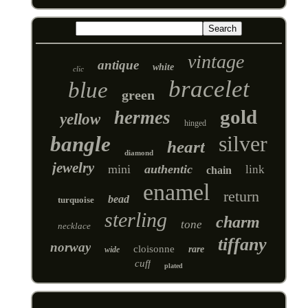
vintage
antique
white
clic
bracelet
blue
green
gold
hermes
yellow
hinged
silver
bangle
heart
diamond
jewelry
mini
authentic
link
chain
enamel
return
bead
turquoise
sterling
charm
tone
necklace
tiffany
norway
cloisonne
rare
wide
cuff
plated