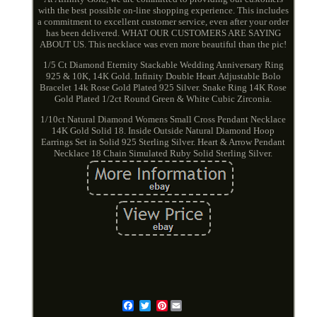
with the best possible on-line shopping experience. This includes
a commitment to excellent customer service, even after your order
has been delivered. WHAT OUR CUSTOMERS ARE SAYING
ABOUT US. This necklace was even more beautiful than the pic!
1/5 Ct Diamond Eternity Stackable Wedding Anniversary Ring
925 & 10K, 14K Gold. Infinity Double Heart Adjustable Bolo
Bracelet 14k Rose Gold Plated 925 Silver. Snake Ring 14K Rose
Gold Plated 1/2ct Round Green & White Cubic Zirconia.
1/10ct Natural Diamond Womens Small Cross Pendant Necklace
14K Gold Solid 18. Inside Outside Natural Diamond Hoop
Earrings Set in Solid 925 Sterling Silver. Heart & Arrow Pendant
Necklace 18 Chain Simulated Ruby Solid Sterling Silver.
Pinterest
Email