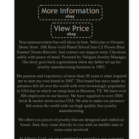
Your announcement bar will show in here. Welcome to Oceanic
Demo Store. 18K Rose Gold Plated SilverClear CZ Flower Blue
Enamel Tennis Bracelet. Just contact our support team. Checkout
safely with peace of mind. Powered by Valigara Jewelry Manager.
Our story goes back a generation when my father set up his
jewelry manufacturing business in 1993.
His passion and experience of more than 30 years is what inspired
me to start my own brand in 2007. This brand has since made its
presence felt all over the world with ever increasingly popularity
in USA due to which we setup base in Houston, TX. We have over
300 employees in our factory. We have supplied to over 2000
brick & morter stores across USA. We aim to make our presence
felt across the world with our high quality fine jewelry
manufacturing.
We offers you pieces of jewelry that are designed and crafted in-
house. And, they come directly to you with no middle man or
extra costs involved.
At Affinity Gold, we are committed to providing our customers