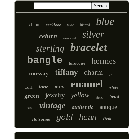
blue
chain
necklace
wide
hinged
silver
return
diamond
bracelet
sterling
bangle
hermes
turquoise
charm
tiffany
norway
clic
enamel
mini
tone
cuff
white
yellow
jewelry
green
bead
plated
vintage
antique
authentic
rare
gold
heart
link
cloisonne