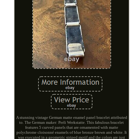
A stunning vintage German matte enamel panel bracelet attributed
to. The German maker: Perli Werkstatte. This fabulous bracelet
features 5 curved panels that are ornamented with matte
polychrome cloisonné enamels of blue bronze brown and white. It
was executed in a geometric striped motif and the colors are just