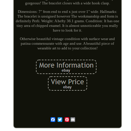
gorgeous! The bracelet closes with a wide hook clasp.
Dimensions: 7" from end to end x just over 1" wide. Hallmarks:
The bracelet is unsigned however The workmanship and form is
definitely Perli. Weight: A hefty 36.1 grams. Condition: It has one
tiny area of chipped enamel. It is almost unnoticeable you really
have to look for it.
Otherwise beautiful vintage condition with surface wear and
patina commensurate with age and use. A beautiful piece of
wearable art to add to your collection!
Pinterest
Email