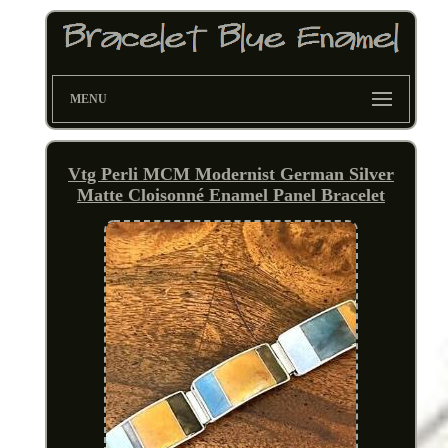
MENU
Vtg Perli MCM Modernist German Silver
Matte Cloisonné Enamel Panel Bracelet