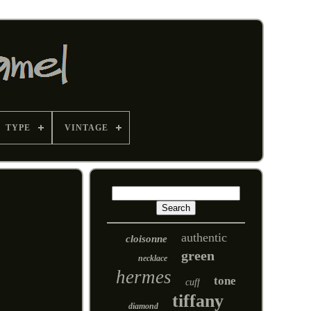
TYPE
VINTAGE
authentic
cloisonne
green
necklace
hermes
tone
cuff
tiffany
diamond