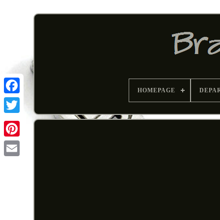
HOMEPAGE
DEPA
Pinterest