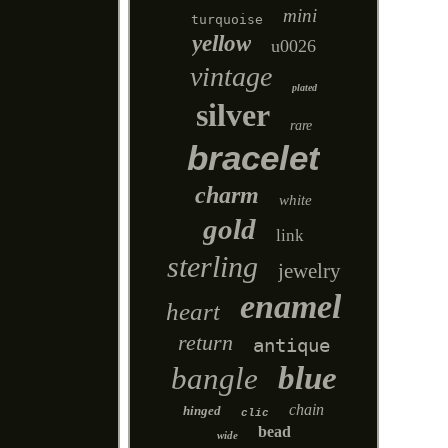
mini
turquoise
yellow
u0026
vintage
plated
silver
rare
bracelet
charm
white
gold
link
sterling
jewelry
enamel
heart
return
antique
blue
bangle
chain
hinged
clic
bead
wide