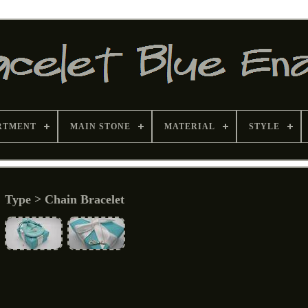
RTMENT
MAIN STONE
MATERIAL
STYLE
Type > Chain Bracelet