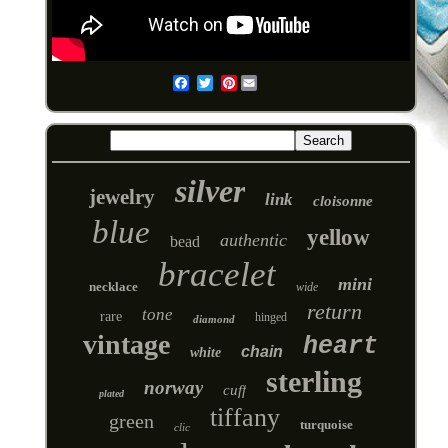
Pinterest
Email
silver
jewelry
link
cloisonne
blue
yellow
authentic
bead
bracelet
mini
necklace
wide
return
tone
rare
hinged
diamond
vintage
heart
chain
white
sterling
norway
cuff
plated
tiffany
green
turquoise
clic