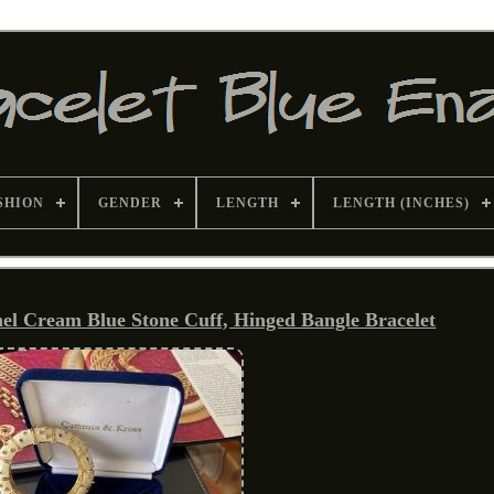
SHION
GENDER
LENGTH
LENGTH (INCHES)
 Cream Blue Stone Cuff, Hinged Bangle Bracelet