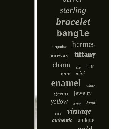
sterling
bracelet
bangle
hermes
turquoise
tiffany
norway
charm
cuff
clic
mini
tone
enamel
white
jewelry
green
yellow
bead
plated
vintage
rare
antique
authentic