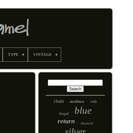
TYPE
VINTAGE
chain
necklace
wide
blue
hinged
return
diamond
silver