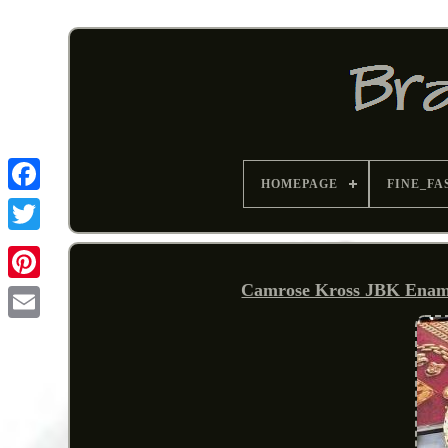
HOMEPAGE
FINE_FA
Camrose Kross JBK Enamel
Pinterest