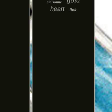
gold
cloisonne
heart
link