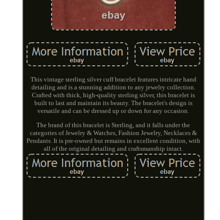
This vintage sterling silver cuff bracelet features intricate hand
detailing and is a stunning addition to any jewelry collection.
Crafted with thick, high-quality sterling silver, this bracelet is
built to last and maintain its beauty. The bracelet's design is
versatile and can be dressed up or down for any occasion.
The brand of this bracelet is Sterling, and it falls under the
categories of Jewelry & Watches, Fashion Jewelry, Necklaces &
Pendants. It is pre-owned but remains in excellent condition, with
all of the original detailing and craftsmanship intact.