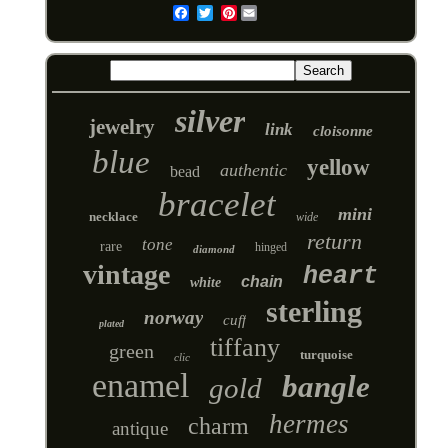
Pinterest
Email
silver
jewelry
link
cloisonne
blue
yellow
authentic
bead
bracelet
mini
necklace
wide
return
tone
rare
hinged
diamond
vintage
heart
chain
white
sterling
norway
cuff
plated
tiffany
green
turquoise
clic
enamel
bangle
gold
hermes
charm
antique