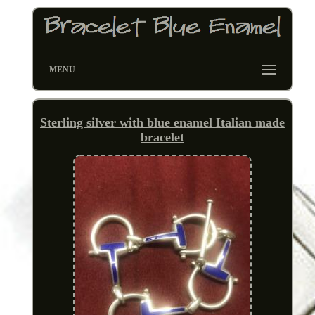
MENU
Sterling silver with blue enamel Italian made
bracelet