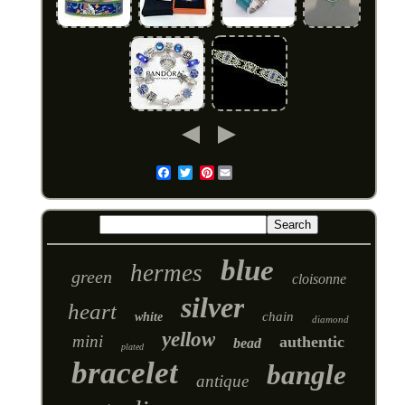
Pinterest
Email
blue
hermes
green
cloisonne
silver
heart
chain
white
diamond
yellow
mini
authentic
bead
plated
bracelet
bangle
antique