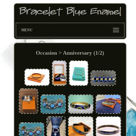
MENU
Occasion > Anniversary (1/2)