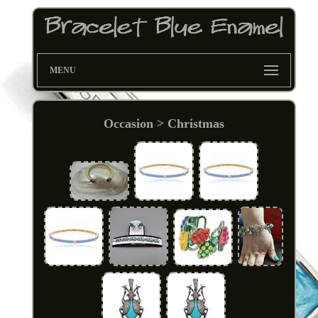
MENU
Occasion > Christmas