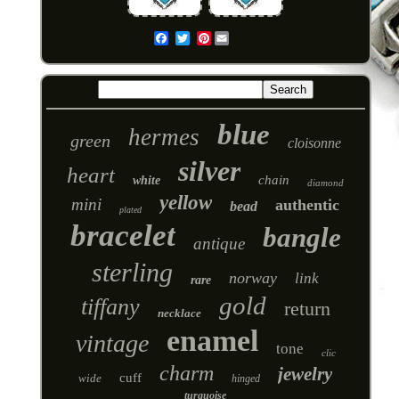
Pinterest
Email
blue
hermes
green
cloisonne
silver
heart
chain
white
diamond
yellow
mini
authentic
bead
plated
bracelet
bangle
antique
sterling
norway
link
rare
gold
tiffany
return
necklace
enamel
vintage
tone
clic
charm
jewelry
cuff
wide
hinged
turquoise