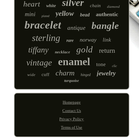
silver
heart
chain
white
diamond
yellow
mini
authentic
bead
plated
bracelet
bangle
antique
sterling
norway
link
rare
gold
tiffany
return
necklace
enamel
vintage
tone
clic
charm
jewelry
cuff
wide
hinged
turquoise
Homepage
Contact Us
Privacy Policy
Terms of Use