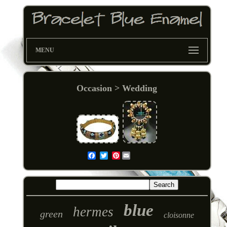
MENU
Occasion > Wedding
Pinterest
Email
blue
hermes
green
cloisonne