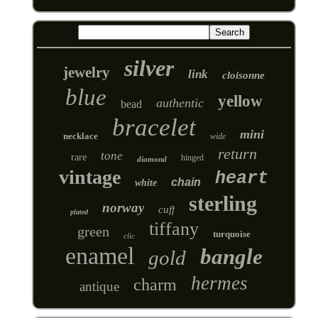
silver
jewelry
link
cloisonne
blue
yellow
authentic
bead
bracelet
mini
necklace
wide
return
tone
rare
hinged
diamond
vintage
heart
chain
white
sterling
norway
cuff
plated
tiffany
green
turquoise
clic
enamel
bangle
gold
hermes
charm
antique