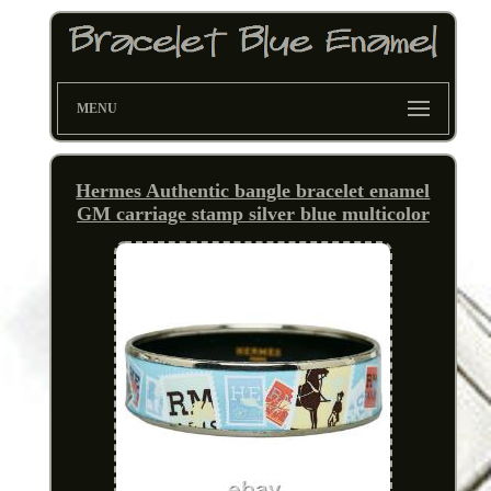
MENU
Hermes Authentic bangle bracelet enamel
GM carriage stamp silver blue multicolor