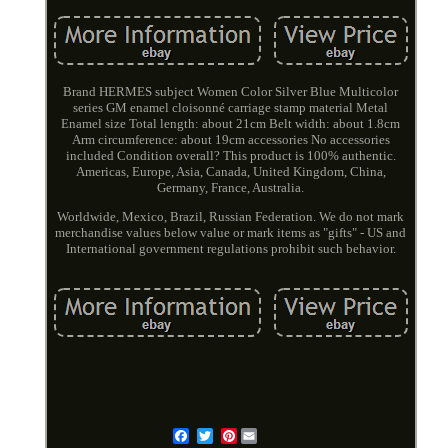
Brand HERMES subject Women Color Silver Blue Multicolor
series GM enamel cloisonné carriage stamp material Metal
Enamel size Total length: about 21cm Belt width: about 1.8cm
Arm circumference: about 19cm accessories No accessories
included Condition overall? This product is 100% authentic.
Americas, Europe, Asia, Canada, United Kingdom, China,
Germany, France, Australia.
Worldwide, Mexico, Brazil, Russian Federation. We do not mark
merchandise values below value or mark items as "gifts" - US and
International government regulations prohibit such behavior.
Pinterest
Email