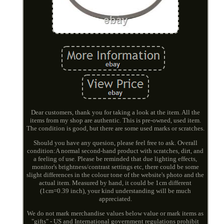
Dear customers, thank you for taking a look at the item. All the
items from my shop are authentic. This is pre-owned, used item.
The condition is good, but there are some used marks or scratches.
Should you have any quesion, please feel free to ask. Overall
condition:A normal second-hand product with scratches, dirt, and
a feeling of use. Please be reminded that due lighting effects,
monitor's brightness/contrast settings etc, there could be some
slight differences in the colour tone of the website's photo and the
actual item. Measured by hand, it could be 1cm different
(1cm=0.39 inch), your kind understanding will be much
appreciated.
We do not mark merchandise values below value or mark items as
"gifts" - US and International government regulations prohibit