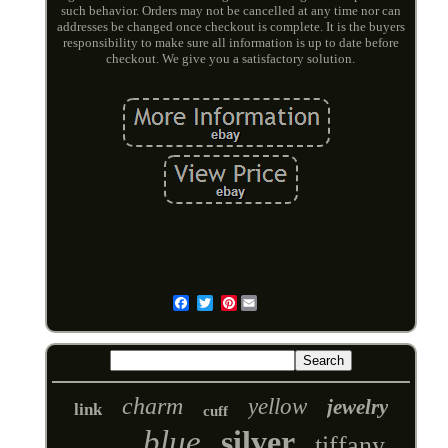
such behavior. Orders may not be cancelled at any time nor can
addresses be changed once checkout is complete. It is the buyers
responsibility to make sure all information is up to date before
checkout. We give you a satisfactory solution.
Pinterest
Email
charm
yellow
jewelry
link
cuff
blue
silver
tiffany