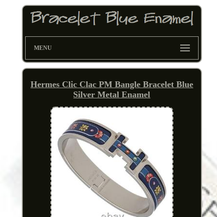
MENU
Hermes Clic Clac PM Bangle Bracelet Blue
Silver Metal Enamel