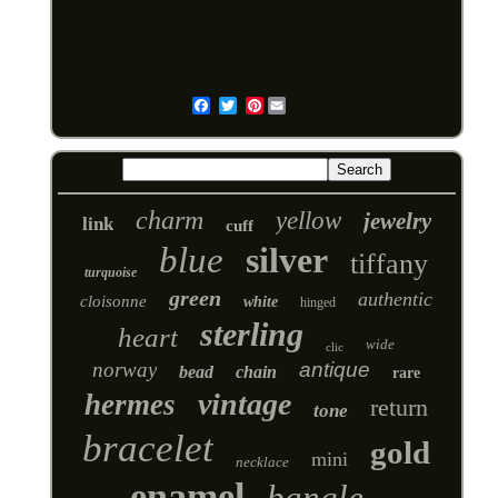
Pinterest
Email
charm
yellow
jewelry
link
cuff
blue
silver
tiffany
turquoise
green
authentic
cloisonne
white
hinged
sterling
heart
wide
clic
norway
antique
bead
chain
rare
vintage
hermes
return
tone
bracelet
gold
mini
necklace
enamel
bangle