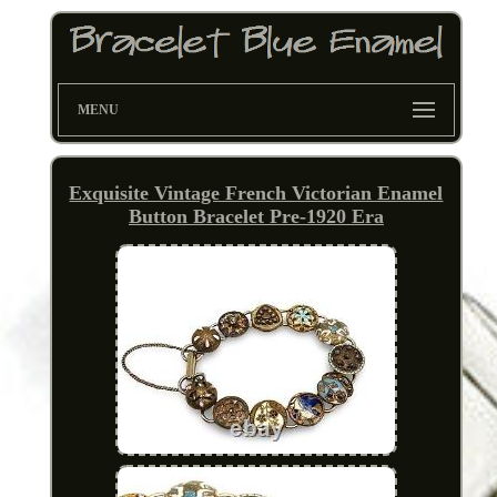
MENU
Exquisite Vintage French Victorian Enamel
Button Bracelet Pre-1920 Era