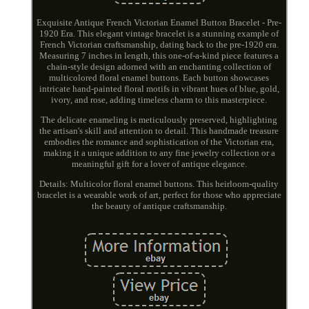
Exquisite Antique French Victorian Enamel Button Bracelet - Pre-
1920 Era. This elegant vintage bracelet is a stunning example of
French Victorian craftsmanship, dating back to the pre-1920 era.
Measuring 7 inches in length, this one-of-a-kind piece features a
chain-style design adorned with an enchanting collection of
multicolored floral enamel buttons. Each button showcases
intricate hand-painted floral motifs in vibrant hues of blue, gold,
ivory, and rose, adding timeless charm to this masterpiece.
The delicate enameling is meticulously preserved, highlighting
the artisan's skill and attention to detail. This handmade treasure
embodies the romance and sophistication of the Victorian era,
making it a unique addition to any fine jewelry collection or a
meaningful gift for a lover of antique elegance.
Details: Multicolor floral enamel buttons. This heirloom-quality
bracelet is a wearable work of art, perfect for those who appreciate
the beauty of antique craftsmanship.