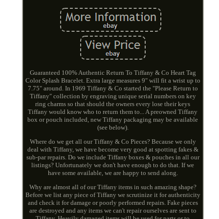
Guaranteed 100% Authentic Return To Tiffany & Co Heart Tag
Color Splash Bracelet. Extra large measures 9" will fit a wrist up to
7.75" around. In 1969 Tiffany & Co started the "Please Return to
Tiffany" collection by engraving unique serial numbers on key
ring charms so that should the owners every lose their keys
Tiffany would know who to return them to... A preowned Tiffany
box or pouch included, new Tiffany packaging may be available
(see below).
Where do we get all our Tiffany & Co Pieces? Because we only
deal with Tiffany, we have become very good at spotting fakes &
sub-par repairs. Do we include Tiffany boxes & pouches in all our
listings? Unfortunately we don't have enough to do that. If we
have some available, we are happy to send along.
Why are almost all of our Tiffany items in such amazing shape?
Before we list any piece of Tiffany we scrutinize it for authenticity
and check it for damage or poorly performed repairs. Fake pieces
are destroyed and any items we can't repair ourselves are sent to
Tiffany. Heavily damaged items will be used for parts or to