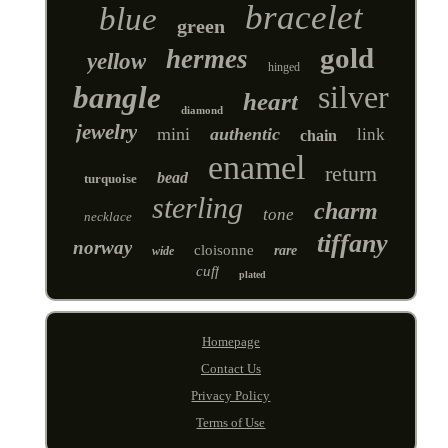
bracelet
blue
green
gold
hermes
yellow
hinged
silver
bangle
heart
diamond
jewelry
mini
authentic
link
chain
enamel
return
bead
turquoise
sterling
charm
tone
necklace
tiffany
norway
cloisonne
rare
wide
cuff
plated
Homepage
Contact Us
Privacy Policy
Terms of Use