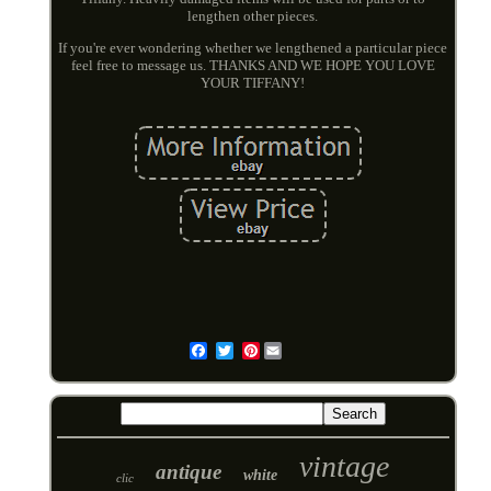
lengthen other pieces.
If you're ever wondering whether we lengthened a particular piece
feel free to message us. THANKS AND WE HOPE YOU LOVE
YOUR TIFFANY!
Pinterest
Email
vintage
antique
white
clic