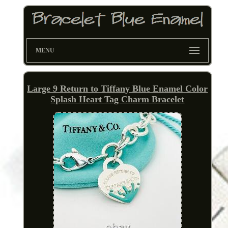
MENU
Large 9 Return to Tiffany Blue Enamel Color
Splash Heart Tag Charm Bracelet