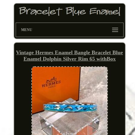
MENU
Vintage Hermes Enamel Bangle Bracelet Blue
Enamel Dolphin Silver Rim 65 withBox