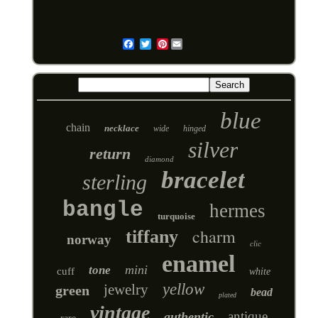
Pinterest
Email
blue
chain
necklace
wide
hinged
silver
return
diamond
bracelet
sterling
bangle
hermes
turquoise
charm
tiffany
norway
clic
enamel
mini
tone
cuff
white
yellow
jewelry
green
bead
plated
vintage
antique
authentic