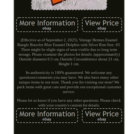
(Effective as of September 2, 2025). Vintage Hermes Enamel
Bangle Bracelet Blue Enamel Dolphin with Silver Rim Size: 65.
There might be slight signs of wear visible due to long term
storage. Please examine the photos for details. (approximately)
Outside diameter 6.5 cm, Outside Circumference about 21 cm,
Height 1 cm.
Its authenticity is 100% guaranteed. We welcome any
questions/comments you may have. We also have many other
unique items in our store. Thank you for visiting our store! We
pack items with great care and provide our exceptional customer
service.
Please let us know if you have any other questions. Please check
with your country's custom for details.